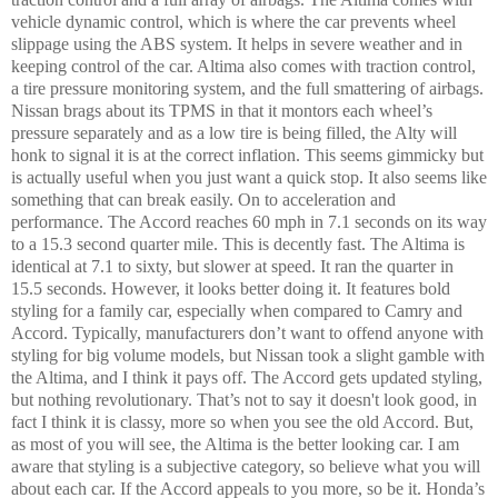
vehicle dynamic control, which is where the car prevents wheel
slippage using the ABS system. It helps in severe weather and in
keeping control of the car. Altima also comes with traction control,
a tire pressure monitoring system, and the full smattering of airbags.
Nissan brags about its TPMS in that it montors each wheel’s
pressure separately and as a low tire is being filled, the Alty will
honk to signal it is at the correct inflation. This seems gimmicky but
is actually useful when you just want a quick stop. It also seems like
something that can break easily. On to acceleration and
performance. The Accord reaches 60 mph in 7.1 seconds on its way
to a 15.3 second quarter mile. This is decently fast. The Altima is
identical at 7.1 to sixty, but slower at speed. It ran the quarter in
15.5 seconds. However, it looks better doing it. It features bold
styling for a family car, especially when compared to Camry and
Accord. Typically, manufacturers don’t want to offend anyone with
styling for big volume models, but Nissan took a slight gamble with
the Altima, and I think it pays off. The Accord gets updated styling,
but nothing revolutionary. That’s not to say it
doesn't
look good, in
fact I think it is classy, more so when you see the old Accord. But,
as most of you will see, the Altima is the better looking car. I am
aware that styling is a subjective category, so believe what you will
about each car. If the Accord appeals to you more, so be it. Honda’s