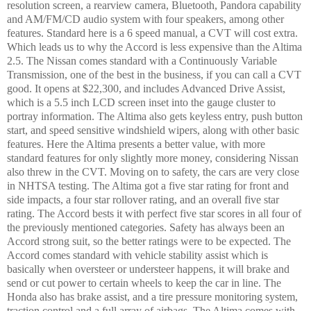
resolution screen, a rearview camera, Bluetooth, Pandora capability
and AM/FM/CD audio system with four speakers, among other
features. Standard here is a 6 speed manual, a CVT will cost extra.
Which leads us to why the Accord is less expensive than the Altima
2.5. The Nissan comes standard with a Continuously Variable
Transmission, one of the best in the business, if you can call a CVT
good. It opens at $22,300, and includes Advanced Drive Assist,
which is a 5.5 inch LCD screen inset into the gauge cluster to
portray information. The Altima also gets keyless entry, push button
start, and speed sensitive windshield wipers, along with other basic
features. Here the Altima presents a better value, with more
standard features for only slightly more money, considering Nissan
also threw in the CVT. Moving on to safety, the cars are very close
in NHTSA testing. The Altima got a five star rating for front and
side impacts, a four star rollover rating, and an overall five star
rating. The Accord bests it with perfect five star scores in all four of
the previously mentioned categories. Safety has always been an
Accord strong suit, so the better ratings were to be expected. The
Accord comes standard with vehicle stability assist which is
basically when oversteer or understeer happens, it will brake and
send or cut power to certain wheels to keep the car in line. The
Honda also has brake assist, and a tire pressure monitoring system,
traction control and a full array of airbags. The Altima comes with