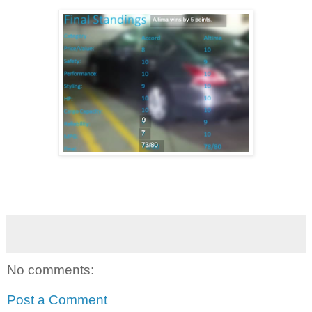
No comments:
Post a Comment