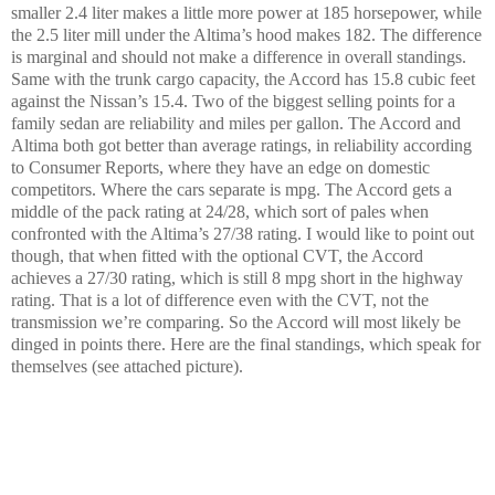
smaller 2.4 liter makes a little more power at 185 horsepower, while
the 2.5 liter mill under the Altima’s hood makes 182. The difference
is marginal and should not make a difference in overall standings.
Same with the trunk cargo capacity, the Accord has 15.8 cubic feet
against the Nissan’s 15.4. Two of the biggest selling points for a
family sedan are reliability and miles per gallon. The Accord and
Altima both got better than average ratings, in reliability according
to Consumer Reports, where they have an edge on domestic
competitors. Where the cars separate is mpg. The Accord gets a
middle of the pack rating at 24/28, which sort of pales when
confronted with the Altima’s 27/38 rating. I would like to point out
though, that when fitted with the optional CVT, the Accord
achieves a 27/30 rating, which is still 8 mpg short in the highway
rating. That is a lot of difference even with the CVT, not the
transmission we’re comparing. So the Accord will most likely be
dinged in points there. Here are the final standings, which speak for
themselves (see attached picture).