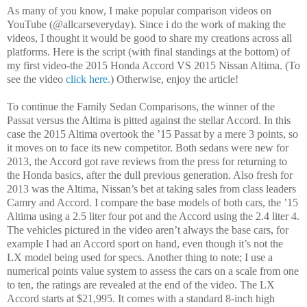
As many of you know, I make popular comparison videos on
YouTube (@allcarseveryday). Since i do the work of making the
videos, I thought it would be good to share my creations across all
platforms. Here is the script (with final standings at the bottom) of
my first video-the 2015 Honda Accord VS 2015 Nissan Altima. (To
see the video
click here.
) Otherwise, enjoy the article!
To continue the Family Sedan Comparisons, the winner of the
Passat versus the Altima is pitted against the stellar Accord. In this
case the 2015 Altima overtook the ’15 Passat by a mere 3 points, so
it moves on to face its new competitor. Both sedans were new for
2013, the Accord got rave reviews from the press for returning to
the Honda basics, after the dull previous generation. Also fresh for
2013 was the Altima, Nissan’s bet at taking sales from class leaders
Camry and Accord. I compare the base models of both cars, the ’15
Altima using a 2.5 liter four pot and the Accord using the 2.4 liter 4.
The vehicles pictured in the video aren’t always the base cars, for
example I had an Accord sport on hand, even though it’s not the
LX model being used for specs. Another thing to note; I use a
numerical points value system to assess the cars on a scale from one
to ten, the ratings are revealed at the end of the video. The LX
Accord starts at $21,995. It comes with a standard 8-inch high