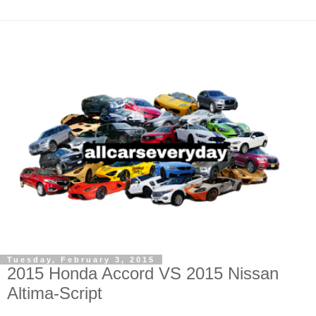
Tuesday, February 3, 2015
2015 Honda Accord VS 2015 Nissan
Altima-Script