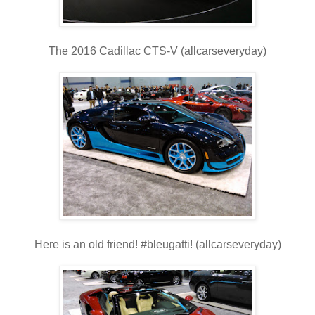
The 2016 Cadillac CTS-V (allcarseveryday)
Here is an old friend! #bleugatti! (allcarseveryday)