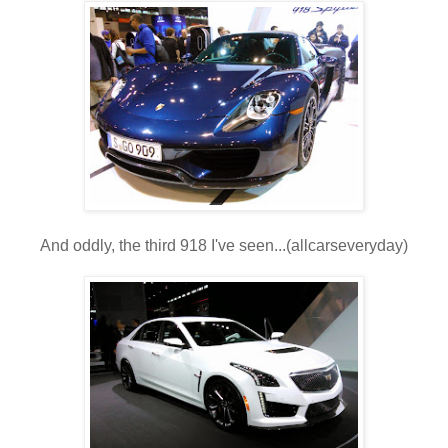
And oddly, the third 918 I've seen...(allcarseveryday)