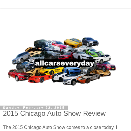
Sunday, February 22, 2015
2015 Chicago Auto Show-Review
The 2015 Chicago Auto Show comes to a close today. I