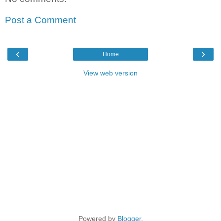
Post a Comment
‹
›
Home
View web version
Powered by
Blogger
.