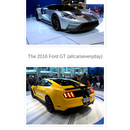
The 2016 Ford GT (allcarseveryday)