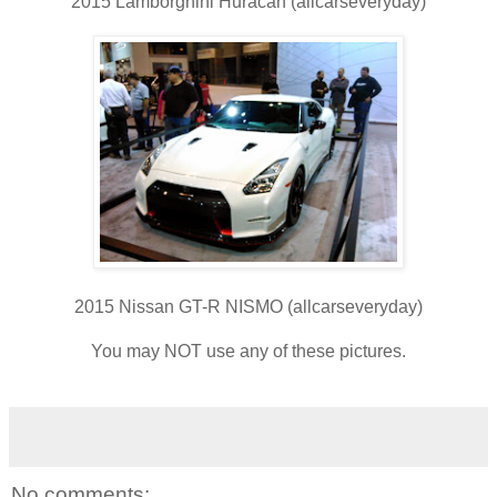
2015 Lamborghini Huracan (allcarseveryday)
2015 Nissan GT-R NISMO (allcarseveryday)
You may NOT use any of these pictures.
No comments: