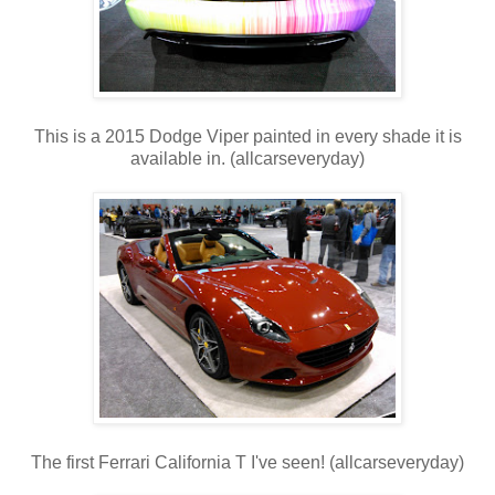
This is a 2015 Dodge Viper painted in every shade it is
available in. (allcarseveryday)
The first Ferrari California T I've seen! (allcarseveryday)