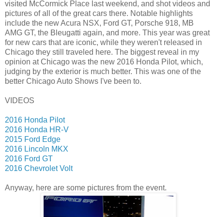
visited McCormick Place last weekend, and shot videos and
pictures of all of the great cars there. Notable highlights
include the new Acura NSX, Ford GT, Porsche 918, MB
AMG GT, the Bleugatti again, and more. This year was great
for new cars that are iconic, while they weren't released in
Chicago they still traveled here. The biggest reveal in my
opinion at Chicago was the new 2016 Honda Pilot, which,
judging by the exterior is much better. This was one of the
better Chicago Auto Shows I've been to.
VIDEOS
2016 Honda Pilot
2016 Honda HR-V
2015 Ford Edge
2016 Lincoln MKX
2016 Ford GT
2016 Chevrolet Volt
Anyway, here are some pictures from the event.