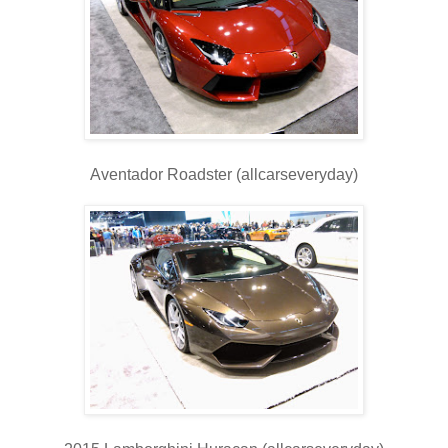
Aventador Roadster (allcarseveryday)