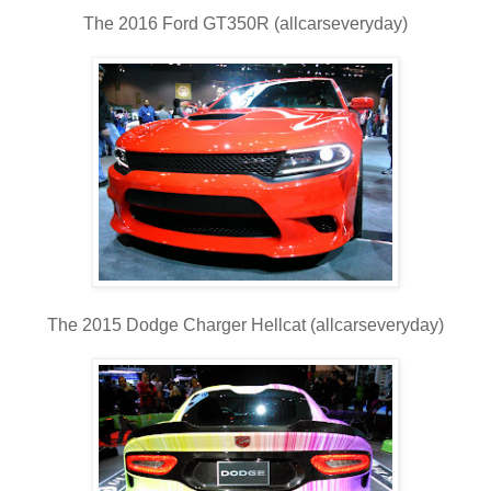
The 2016 Ford GT350R (allcarseveryday)
The 2015 Dodge Charger Hellcat (allcarseveryday)