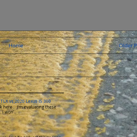
Home
Older P
TLX vs 2020 Lexus IS 300
k here . I’m evaluating these
I won’...