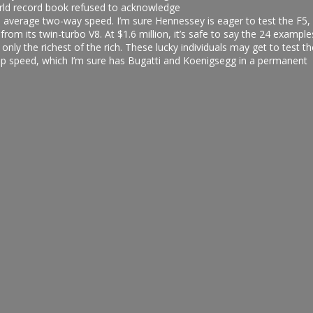
orld record book refused to acknowledge
n average two-way speed. I’m sure Hennessey is eager to test the F5,
rom its twin-turbo V8. At $1.6 million, it’s safe to say the 24 example
nly the richest of the rich. These lucky individuals may get to test th
p speed, which I’m sure has Bugatti and Koenigsegg in a permanent