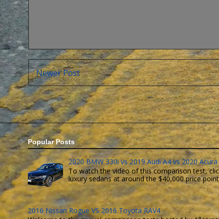
Newer Post
Popular Posts
2020 BMW 330i vs 2019 Audi A4 vs 2020 Acura 
To watch the video of this comparison test, clic
luxury sedans at around the $40,000 price point. 
2016 Nissan Rogue VS 2016 Toyota RAV4