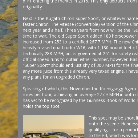
d P1 entering the market in 2015. This only detracts from th
originality.
Next is the Bugatti Chiron Super Sport, or whatever name 
faster Chiron. The Vitesse (convertible) version of the Chi
next year and a half. Three years from now will be the "
time to wait. The old Super Sport added 183 horsepower 
increased from 253 to a certified 267.7 MPH. The new C
heavily revised quad-turbo W16, with 1,180 pound feet of
technically 288 MPH, but is governed at 261 for safety r
official speed runs to obtain either number, however. Bas
"Super Sport" should end just shy of 300 MPH for the final
any more juice from this already very taxed engine. I have 
any plans for an upgraded Chiron.
Speaking of which, this November the Koenigsegg Agera R
miles per hour, achieving an average 277.9 MPH in both d
has yet to be recognized by the Guinness Book of World r
holds the top spot.
This spot may be short 
onto the scene. Hennesse
qualifying it for a produ
to the F4, which was lo