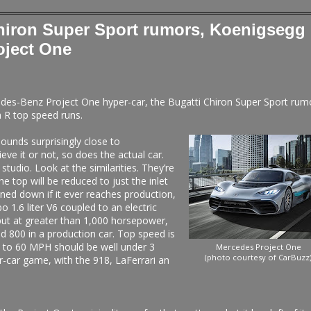
hiron Super Sport rumors, Koenigsegg
oject One
cedes-Benz Project One hyper-car, the Bugatti Chiron Super Sport rum
 R top speed runs.
unds surprisingly close to
e it or not, so does the actual car.
tudio. Look at the similarities. They’re
he top will be reduced to just the inlet
oned down if it ever reaches production,
bo 1.6 liter V6 coupled to an electric
ut at greater than 1,000 horsepower,
d 800 in a production car. Top speed is
 to 60 MPH should be well under 3
Mercedes Project One
(photo courtesy of CarBuzz
r-car game, with the 918, LaFerrari an