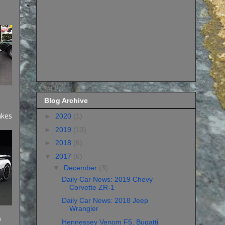
Blog Archive
akes
►
2020
(1)
►
2019
(13)
►
2018
(6)
▼
2017
(6)
▼
December
(3)
Daily Car News: 2019 Chevy
Corvette ZR-1
Daily Car News: 2018 Jeep
Wrangler
)
Hennessey Venom F5, Bugatti