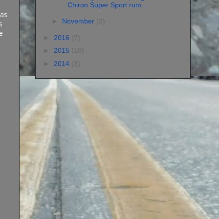
Chiron Super Sport rum...
 as
►
November
(3)
s
e
►
2016
(7)
►
2015
(10)
►
2014
(3)