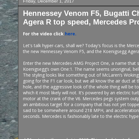
Friday, December 1, 2017
Hennessey Venom F5, Bugatti C
Agera R top speed, Mercedes Pr
For the video click
here.
Let's talk hyper-cars, shall we? Today's focus is the Mer
the new Hennessey Venom F5, and the Koenigsegg Agera
Enter the new Mercedes-AMG Project One, a name that so
Koenigsegg’s own One:1. The name seems unoriginal, believ
The styling looks like something out of McLaren’s Woking s
going for the F1 car look, but we all know the air duct at t
hole, and the aggressive look of the whole thing will be t
which it most likely will not. It’s powered by an electric tur
motor at the crank of the V6. Mercedes pegs system outp
an ambitious target for a company that has not yet toppe
said to be somewhere around 218 MPH, and acceleration
seconds. Mercedes is fashionably late to the electric hype