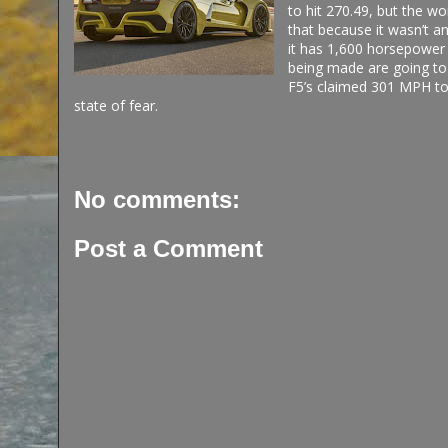
to hit 270.49, but the w
that because it wasn’t a
it has 1,600 horsepower f
being made are going to o
F5’s claimed 301 MPH to
state of fear.
No comments:
Post a Comment