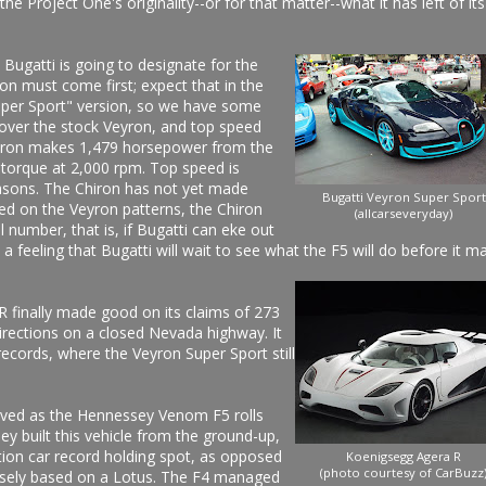
e Project One's originality--or for that matter--what it has left of its
Bugatti is going to designate for the
ron must come first; expect that in the
Super Sport" version, so we have some
over the stock Veyron, and top speed
hiron makes 1,479 horsepower from the
 torque at 2,000 rpm. Top speed is
easons. The Chiron has not yet made
Bugatti Veyron Super Sport
ed on the Veyron patterns, the Chiron
(allcarseveryday)
 number, that is, if Bugatti can eke out
a feeling that Bugatti will wait to see what the F5 will do before it m
 finally made good on its claims of 273
irections on a closed Nevada highway. It
ecords, where the Veyron Super Sport still
lived as the Hennessey Venom F5 rolls
y built this vehicle from the ground-up,
ction car record holding spot, as opposed
Koenigsegg Agera R
(photo courtesy of CarBuzz
osely based on a Lotus. The F4 managed