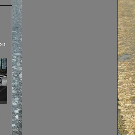
ors,
)