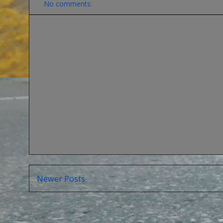
No comments:
Newer Posts