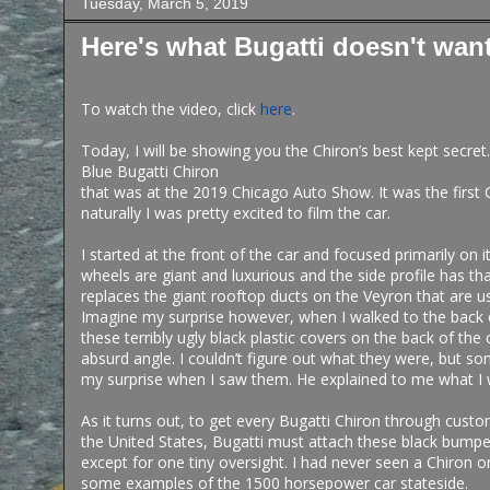
Tuesday, March 5, 2019
Here's what Bugatti doesn't wan
To watch the video, click
here
.
Today, I will be showing you the Chiron’s best kept secret
Blue Bugatti Chiron
that was at the 2019 Chicago Auto Show. It was the first 
naturally I was pretty excited to film the car.
I started at the front of the car and focused primarily on 
wheels are giant and luxurious and the side profile has th
replaces the giant rooftop ducts on the Veyron that are u
Imagine my surprise however, when I walked to the back 
these terribly ugly black plastic covers on the back of the
absurd angle. I couldn’t figure out what they were, but 
my surprise when I saw them. He explained to me what I
As it turns out, to get every Bugatti Chiron through cust
the United States, Bugatti must attach these black bumpe
except for one tiny oversight. I had never seen a Chiron 
some examples of the 1500 horsepower car stateside.