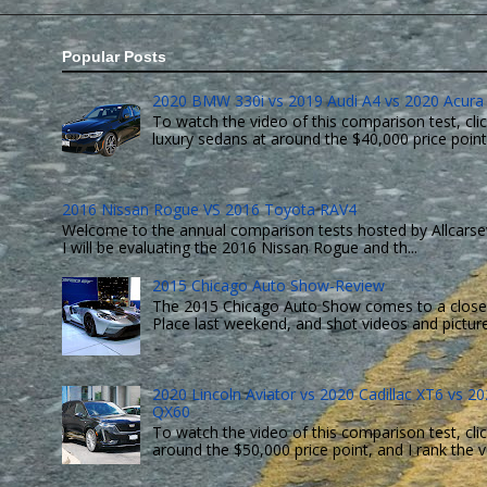
Popular Posts
2020 BMW 330i vs 2019 Audi A4 vs 2020 Acura 
To watch the video of this comparison test, clic
luxury sedans at around the $40,000 price point. 
2016 Nissan Rogue VS 2016 Toyota RAV4
Welcome to the annual comparison tests hosted by Allcarsev
I will be evaluating the 2016 Nissan Rogue and th...
2015 Chicago Auto Show-Review
The 2015 Chicago Auto Show comes to a close 
Place last weekend, and shot videos and pictures 
2020 Lincoln Aviator vs 2020 Cadillac XT6 vs 202
QX60
To watch the video of this comparison test, clic
around the $50,000 price point, and I rank the ve