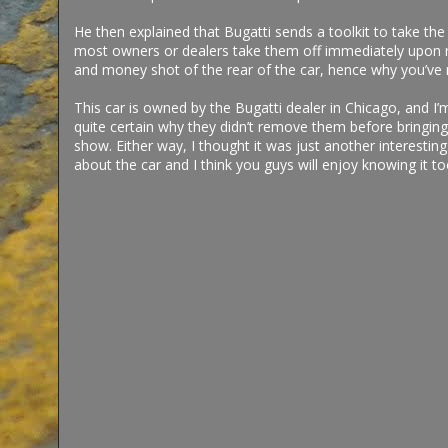
He then explained that Bugatti sends a toolkit to take the
most owners or dealers take them off immediately upon rec
and money shot of the rear of the car, hence why you’ve 
This car is owned by the Bugatti dealer in Chicago, and I’
quite certain why they didn’t remove them before bringing 
show. Either way, I thought it was just another interesting
about the car and I think you guys will enjoy knowing it t