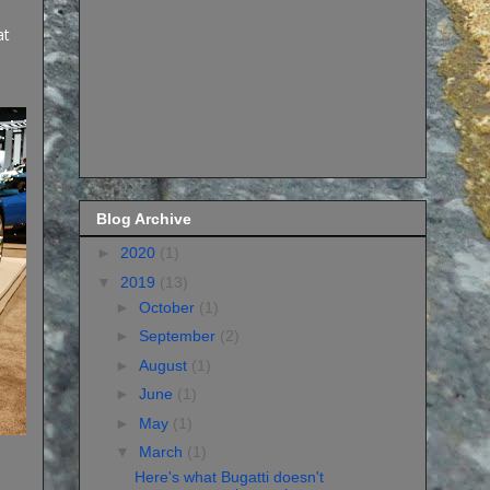
at
Blog Archive
►
2020
(1)
▼
2019
(13)
►
October
(1)
►
September
(2)
►
August
(1)
►
June
(1)
►
May
(1)
▼
March
(1)
Here's what Bugatti doesn't