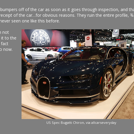
 bumpers off of the car as soon as it goes through inspection, and th
eipt of the car…for obvious reasons. They ruin the entire profile, ¾
never seen one like this before.
m not
it to the
 fact
oo now.
US Spec Bugatti Chiron, via allcarseveryday