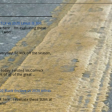
TLX vs 2020 Lexus IS 300
k here . I’m evaluating these
I won’...
eryday! To kick off the season,
today. I visited McCormick
of all of the great ...
0 Buick Enclave vs 2020 Infiniti
k here . I evaluate these SUVs at
hic...