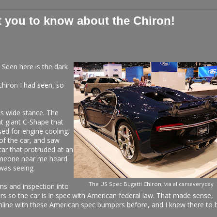
t you to know about the Chiron!
. Seen here is the dark
Chiron I had seen, so
its wide stance. The
at giant C-Shape that
sed for engine cooling.
of the car, and saw
 car that protruded at an
someone near me heard
 was seeing.
The US Spec Bugatti Chiron, via allcarseveryday
oms and inspection into
rs so the car is in spec with American federal law. That made sense,
online with these American spec bumpers before, and I knew there to 