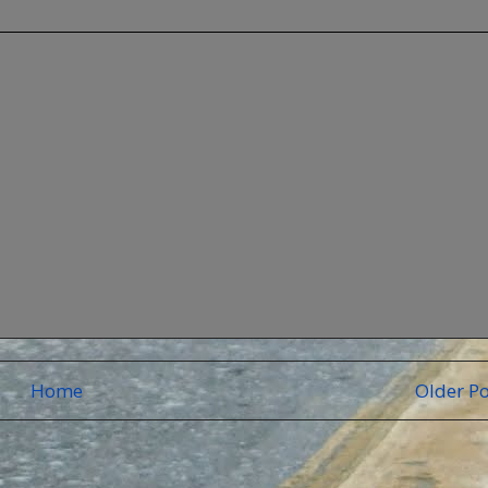
Home
Older Po