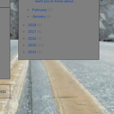
want you to know about...
►
February
(1)
►
January
(5)
►
2018
(6)
►
2017
(6)
►
2016
(7)
►
2015
(10)
►
2014
(3)
sts