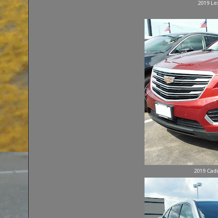
2019 Le
2019 Cadi