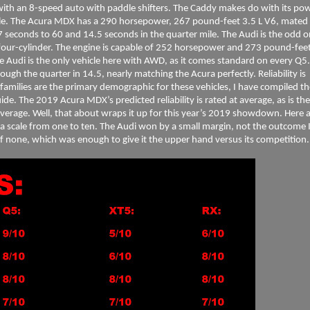
d with an 8-speed auto with paddle shifters. The Caddy makes do with its po
ile. The Acura MDX has a 290 horsepower, 267 pound-feet 3.5 L V6, mated 
7 seconds to 60 and 14.5 seconds in the quarter mile. The Audi is the odd 
four-cylinder. The engine is capable of 252 horsepower and 273 pound-feet.
e Audi is the only vehicle here with AWD, as it comes standard on every Q5.
ough the quarter in 14.5, nearly matching the Acura perfectly. Reliability is
families are the primary demographic for these vehicles, I have compiled th
e. The 2019 Acura MDX’s predicted reliability is rated at average, as is the
verage. Well, that about wraps it up for this year’s 2019 showdown. Here 
 a scale from one to ten. The Audi won by a small margin, not the outcome 
r of none, which was enough to give it the upper hand versus its competition.