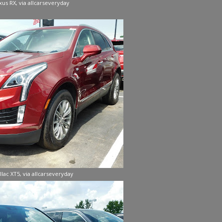
xus RX, via allcarseveryday
llac XT5, via allcarseveryday