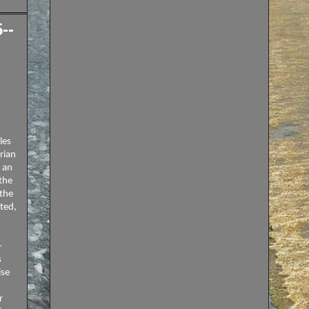
--
9
les
rian
s an
the
 the
ted,
-
s
ise
r