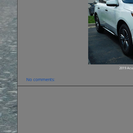
2019 Acu
No comments: