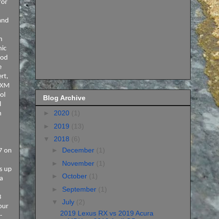
for
and
m
mic
ood
e
rt,
s XM
ol
Blog Archive
l
►
2020
(1)
m
►
2019
(13)
▼
2018
(6)
►
December
(1)
27 on
►
November
(1)
is up
►
October
(1)
 a
►
September
(1)
3
▼
July
(2)
our
2019 Lexus RX vs 2019 Acura
-