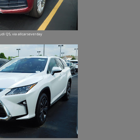
udi Q5, via allcarseverday