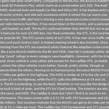
 MDX gains rear door smart entry. Compared to the RX350, the Acura is loaded 
e Audi Q5 Premium Plus, which starts at a conservative $45,500. The Audi
e MDX, Android Auto and Apple Car Play and Sirius XM. It has keyless entry 
park assist system, and side exit assistance which is where the car warns you
as rear cross traffic alert but is missing a very advanced cruise control syste
iver-side memory function. It has wood inlays in the interior, and a panora
 and heated, as well. The Audi is optioned better than the RX but not as g
 features for over $3,000 less. Our final contender, the XT5, is the surpris
er-popular RX. The XT5 Luxury starts at $47,590. It has rear-cross traffic ale
entry and push-button start. A heated steering wheel is also included. Siriu
 missing from the XT5 are standard safety features like adaptive cruise contr
t like a sore thumb relative to the RX and MDX. Next let’s evaluate safety. Al
rning ‘Good’ ratings in every category save headlights. However, with the tri
od. Every vehicle is a top safety pick except for the Cadillac XT5, probably
, where the other vehicles score better. Overall, pretty similar, though as
atures than the others. Moving on to fuel economy, the Lexus RX350 front
7 miles per gallon in the highway. The MDX is similar at 19 in the city and 
muster 25 on the highway, while the XT5 splits the difference at 19 and 26,
ory. The RX is polarizing, to say the least. Whether or not you like the design 
he Audi is kind of plain, and the XT5 isn’t bad looking. The interiors are also
the Lexus and MDX. The Cadillac is clean but I don’t find it as much to my
 performance. The Lexus comes with a 3.5 L V6 with 295 horsepower and 26
e shifters. Test numbers indicate that the RX350 can get to 60 miles per h
nds at 91.1 miles per hour. The Cadillac has 310 horsepower and 271 pound