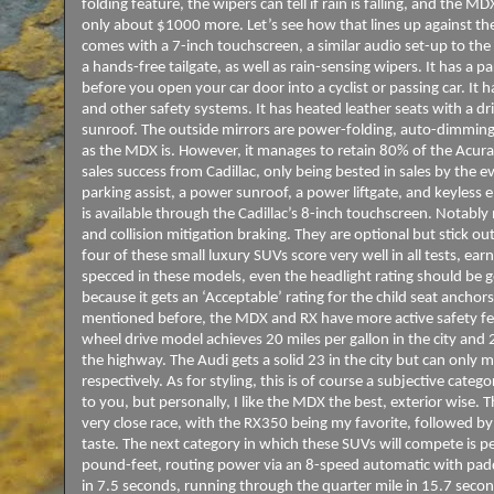
folding feature, the wipers can tell if rain is falling, and the
only about $1000 more. Let’s see how that lines up against th
comes with a 7-inch touchscreen, a similar audio set-up to th
a hands-free tailgate, as well as rain-sensing wipers. It has a 
before you open your car door into a cyclist or passing car. It h
and other safety systems. It has heated leather seats with a dr
sunroof. The outside mirrors are power-folding, auto-dimming,
as the MDX is. However, it manages to retain 80% of the Acura’s
sales success from Cadillac, only being bested in sales by the ev
parking assist, a power sunroof, a power liftgate, and keyless 
is available through the Cadillac’s 8-inch touchscreen. Notably
and collision mitigation braking. They are optional but stick ou
four of these small luxury SUVs score very well in all tests, ea
specced in these models, even the headlight rating should be go
because it gets an ‘Acceptable’ rating for the child seat anchors
mentioned before, the MDX and RX have more active safety fe
wheel drive model achieves 20 miles per gallon in the city and 2
the highway. The Audi gets a solid 23 in the city but can only 
respectively. As for styling, this is of course a subjective categ
to you, but personally, I like the MDX the best, exterior wise. T
very close race, with the RX350 being my favorite, followed by 
taste. The next category in which these SUVs will compete is
pound-feet, routing power via an 8-speed automatic with paddl
in 7.5 seconds, running through the quarter mile in 15.7 seco