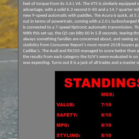
feet of torque from its 3.6 L V6. The XT5 is similarly equippe
advantage, with a solid 6.3 second 0-60 and a 14.7 quarter m
new 9-speed automatic with paddles. The Acura is quick, at 5.
out in terms of powertrain, coming with a 2.0 L turbocharged 
is connected to a 7-speed tiptronic automatic transmission. Th
With this set-up, the Q5 can blitz 60 in 5.8 seconds, tearing thr
always something families are concerned about, and seeing as 
statistics from Consumer Report’s most recent 2018 buyers guid
Cadillac’s. The Audi and RX350 managed to score better than a
the results from each category the SUV's were evaluated in on
was expecting. Turns out it is a jack of all trades and a maste