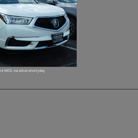
ra MDX, via allcarseveryday