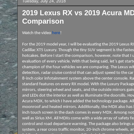
Tuesday, July 24, 2018
2019 Lexus RX vs 2019 Acura MDX
Comparison
Watch the video
here
!
For the 2019 model year, I will be evaluating the 2019 Lexu
Cadillac XT5 Luxury. Though the tiny SUV segment is the fastest 
hotcakes. Before I start the comparison, however, note that I us
evaluation of every vehicle. With that being said, let’s get sta
champion of the four vehicles we are comparing. The Lexus wit
detection, radar cruise control that can adjust speed to the ca
8-inch color infotainment system above the center console. Ra
standard features on every RX model. With the Luxury Package
mirrors, steering wheel and seats, and the outside mirrors ga
and LEDs dot the interior as well as illuminate the doorsills. 
Acura MDX, to which I have added the technology package. All 
moonroof and heated mirrors. Additionally, the MDX also has h
inch touch screen in the dash comes in every MDX. Among nota
well as Sirius XM. All MDXs come with a wide array of safety fea
control and road departure warning. The package also brings 
system, a rear cross traffic monitor, 20-inch chrome wheels, an