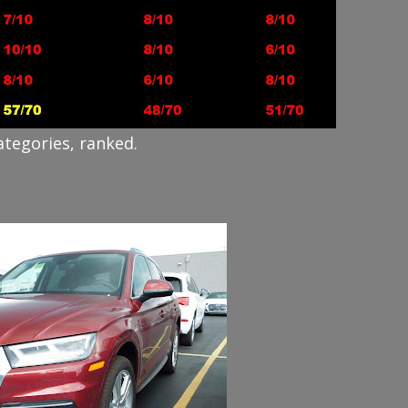
ategories, ranked.