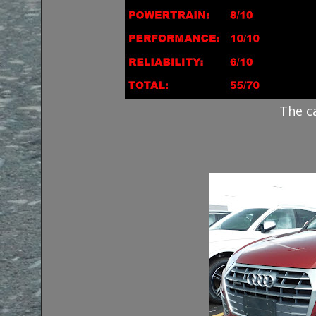
The c