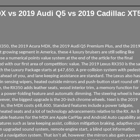
 vs 2019 Audi Q5 vs 2019 Cadillac XT5
s RX350, the 2019 Acura MDX, the 2019 Audi Q5 Premium Plus, and the 201
growing segment in America, these 4 luxury bruisers are still selling like
e a numerical points value system at the end of the article for the final
rted with our first area of competition: value. The 2019 Lexus RX350 is the sa
h the Luxury Package starts at $47,650. A pre-collision system with pedest
r ahead of you, and lane keeping assistance are standard. The Lexus also ha
in sensing wipers, heated outside mirrors and push-button start round off 
, the RX350 adds leather seats, wood interior trim, a memory function for
in a power-folding feature and automatic dimming. The steering wheel is hea
However, the biggest upgrade is the 20-inch chrome wheels. Next is the 2019
in, the MDX costs $48,600. Standard features include a power tailgate,
eated seats and a lot of technology advancements relative to the RX. An 8
ble features for the MDX are Apple CarPlay and Android Auto capability a
tures such as lane keeping assist, collision mitigation braking, adaptive cru
an upgraded sound system, remote engine start, a blind spot information
d a navigation system. That isn’t all, however: the mirrors also gain a powe