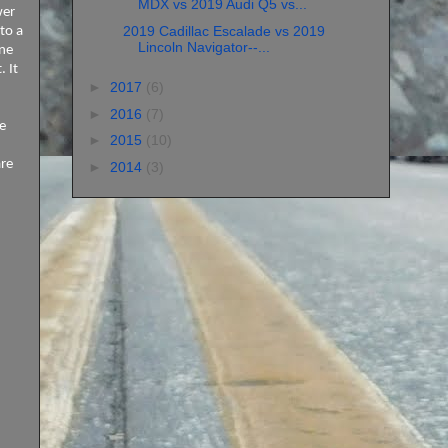
MDX vs 2019 Audi Q5 vs...
wer
2019 Cadillac Escalade vs 2019
to a
Lincoln Navigator--...
one
 It
►
2017
(6)
►
2016
(7)
e
►
2015
(10)
are
►
2014
(3)
I