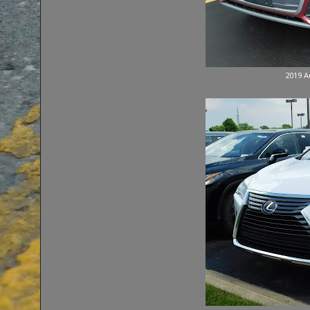
2019 A