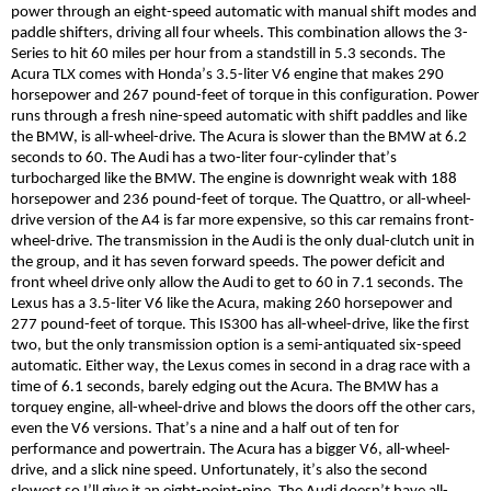
power through an eight-speed automatic with manual shift modes and
paddle shifters, driving all four wheels. This combination allows the 3-
Series to hit 60 miles per hour from a standstill in 5.3 seconds. The
Acura TLX comes with Honda’s 3.5-liter V6 engine that makes 290
horsepower and 267 pound-feet of torque in this configuration. Power
runs through a fresh nine-speed automatic with shift paddles and
like
the BMW, is all-wheel-drive.
The Acura is slower than the BMW
at 6.2
seconds to 60. The Audi has a two-liter four-cylinder that’s
turbocharged like the BMW. The engine is downright weak with 188
horsepower and 236 pound-feet of torque. The Quattro, or all-wheel-
drive version of the A4 is far more expensive, so this car remains front-
wheel-drive. The transmission in the Audi is the only dual-clutch unit in
the group, and it has seven forward speeds. The power deficit and
front wheel drive only allow the Audi to get to 60 in 7.1 seconds. The
Lexus has a 3.5-liter V6 like the Acura, making 260 horsepower and
277 pound-feet of torque. This IS300 has all-wheel-drive, like the
first
two
, but the only transmission option is a semi-antiquated six-speed
automatic. Either way, the Lexus comes in second in a drag race with a
time of 6.1 seconds, barely edging out the Acura. The BMW has a
torquey engine, all-wheel-drive and blows the doors off the other cars,
even the V6 versions. That’s a nine and a half out of ten for
performance and powertrain. The Acura has a bigger V6, all-wheel-
drive, and a slick nine speed. Unfortunately, it’s also the second