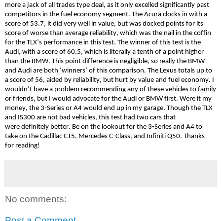
more a jack of all trades type deal, as it only excelled significantly past
competitors in the fuel economy segment. The Acura clocks in with a
score of 53.7, it did very well in value, but was docked points for its
score of worse than average reliability, which was the nail in the coffin
for the TLX’s performance in this test. The winner of this test is the
Audi, with a score of 60.5, which is literally a tenth of a point higher
than the BMW. This point difference is negligible, so really the BMW
and Audi are both ‘winners’ of this comparison. The Lexus totals up to
a score of 56, aided by reliability, but hurt by value and fuel economy. I
wouldn’t have a problem recommending any of these vehicles to family
or friends, but I would advocate for the Audi or BMW first. Were it my
money, the 3-Series or A4 would end up in my
garage.
Though the TLX
and IS300 are not bad vehicles, this test had two cars that
were
definitely better
. Be on the lookout for the 3-Series and A4 to
take on the Cadillac CT5, Mercedes C-Class, and Infiniti Q50. Thanks
for
reading!
No comments:
Post a Comment