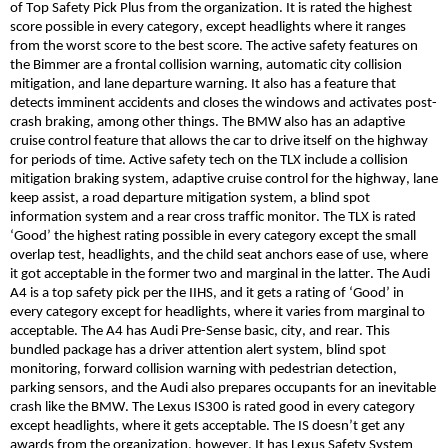
of Top Safety Pick Plus from the organization. It is rated the highest
score possible in every category, except headlights where it ranges
from the worst score to the best score. The active safety features on
the
Bimmer
are a frontal collision warning, automatic city collision
mitigation, and lane departure warning. It also has a feature that
detects imminent accidents
and
closes the windows and activates post-
crash braking, among other things. The BMW also has an adaptive
cruise control feature that allows the car to drive itself on the highway
for periods of time. Active safety tech on the TLX include a collision
mitigation braking system, adaptive cruise control for the highway, lane
keep assist, a road departure mitigation syste
m,
a blind spot
information system and a rear cross traffic monitor. The TLX is rated
‘Good’ the highest rating possible in every category except the small
overlap test, headlights, and the child seat anchors ease of use, where
it got acceptable in the former two and marginal in the latter. The Audi
A4 is a top safety pick per the IIHS, and it gets a rating of ‘Good’ in
every category except for headlights, where it varies from marginal to
acceptable. The A4 has Audi Pre-Sense basic, city, and rear. This
bundled package has a driver attention alert system, blind spot
monitoring, forward collision warning with pedestrian detection,
parking sensors, and the Audi also prepares occupants for an inevitable
crash like the BMW. The Lexus IS300 is rated good in every category
except headlights, where it gets acceptable. The IS doesn’t get any
awards from the organization, however.
It
has Lexus Safety System