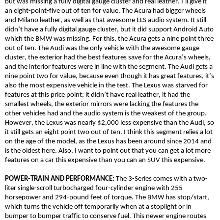
but was missing a fully digital gauge cluster and real leather. I’ll give it
an eight-point-five out of ten for value. The Acura had bigger wheels
and Milano leather, as well as that awesome ELS audio system. It still
didn’t have a fully digital gauge cluster, but it did support Android Auto
which the BMW was missing. For this, the Acura gets a nine point three
out of ten. The Audi was the only vehicle with the awesome gauge
cluster, the exterior had the best features save for the Acura’s wheels,
and the interior features were in line with the segment. The Audi gets a
nine point two for value, because even though it has great features, it’s
also the most expensive vehicle in the test. The Lexus was starved for
features at this price point; it didn’t have real leather, it had the
smallest wheels, the exterior mirrors were lacking the features the
other vehicles had and the audio system is the weakest of the group.
However, the Lexus was nearly $2,000 less expensive than the Audi, so
it still gets an eight point two out of ten. I think this segment relies a lot
on the age of the model, as the Lexus has been around since 2014 and
is the oldest here. Also, I want to point out that you can get a lot more
features on a car this expensive than you can an SUV this expensive.
POWER-TRAIN AND PERFORMANCE:
The 3-Series comes with a two-
liter single-scroll turbocharged four-cylinder engine with 255
horsepower and 294-pound feet of torque. The BMW has stop/start,
which turns the vehicle off temporarily when at a stoplight or in
bumper to bumper traffic to conserve fuel. This newer engine routes