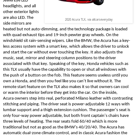
Jewel Eye LED
headlights, and all
other exterior lights
are also LED. The
2020 Acura TLX, via allcarseveryday
side mirrors are
heated but not auto-dimming, and the technology package is loaded
with quad exhaust tips and 19-inch pewter gray wheels. On the
windshield sit rain-sensing wipers. Like the BMW, the Acura has a key-
less access system with a smart key, which allows the driver to unlock
and start the car without ever touching the key. It also adjusts the
music, seat, mirror and steering column positions to the driver
associated with that key. Speaking of the key, Honda vehicles such as
this TLX usually have the capability to open or shut all windows with
the push of a button on the fob. This feature seems useless until you
own a Honda, and then you feel like you can’t live without it. The
remote start feature on the TLX also makes it so that owners can cool
or warm the interior before they get into the car. On the inside,
Acura
owners
step into real, perforated Milano leather with contrasting
stitching and piping. The driver seat is power-adjustable 12 ways with
lumbar support and a thigh extension cushion.
The
passenger’s
seat is
only four-way power adjustable, but both front captain’s chairs have
three levels of heating.
The rear seats fold 60/40 which is more
traditional but not as good as the BMW’s 40/20/40. The Acura has
automatic dual-zone climate control, and in classic Acura fashion the