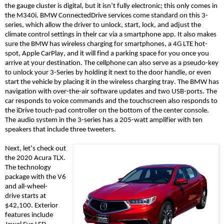
the gauge cluster is digital, but it isn’t fully
electronic; this
only comes
in
the
M340i. BMW ConnectedDrive services come standard on this 3-
series, which allow the driver to unlock, start, lock, and adjust the
climate control settings in their car via a smartphone app. It also makes
sure the BMW has wireless charging for smartphones, a 4G LTE hot-
spot, Apple CarPlay, and it will find a parking space for you once you
arrive at your destination. The cellphone can also serve as a pseudo-key
to unlock your 3-Series by holding it next to the door handle, or even
start the vehicle by placing it in the wireless charging tray. The BMW has
navigation
with over-the-air software updates
and two USB-ports. The
car responds to voice commands and the touchscreen also responds to
the
iDrive
touch-pad controller on the bottom of the center console.
The audio system in the 3-series has a 205-watt amplifier with ten
speakers that include three tweeters.
Next, let’s check out
the 2020 Acura TLX.
The technology
package with the V6
and
all-wheel-
drive
starts at
$42,100. Exterior
features include