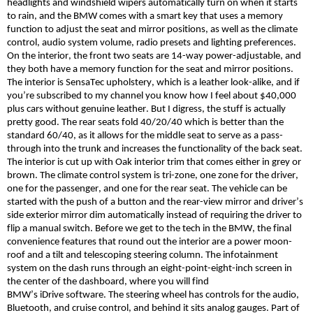
headlights and windshield wipers automatically turn on when it starts
to rain, and the BMW comes with a smart key that uses a memory
function to adjust the seat and mirror positions, as well as the climate
control, audio system volume, radio presets and lighting preferences.
On the interior, the front two seats are 14-way power-adjustable, and
they both have a memory function for the seat and mirror positions.
The interior is
SensaTec
upholstery, which is a leather look-alike, and if
you’re subscribed to my channel you know how I feel about $40,000
plus cars without genuine leather. But I digress, the stuff is actually
pretty good. The rear seats fold 40/20/40 which is better than the
standard 60/40, as it allows for the middle seat to serve as a pass-
through into the trunk and increases the functionality of the back seat.
The interior is cut up with Oak interior trim that comes either in grey or
brown. The climate control system is tri-zone, one zone for the driver,
one for the passenger, and one for the rear seat. The vehicle can be
started with the push of a button and the rear-view mirror and driver’s
side exterior mirror dim automatically instead of requiring the driver to
flip a manual switch. Before we get to the tech in the BMW, the final
convenience features that round out the interior are a power moon-
roof and a tilt and telescoping steering column. The infotainment
system on the dash runs through an eight-point-eight-inch screen in
the center of the dashboard, where you will find
BMW’s
iDrive
software. The steering wheel has controls for the audio,
Bluetooth, and cruise control, and behind it sits analog gauges. Part of