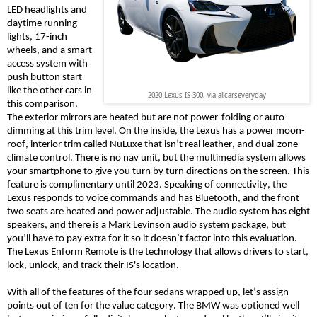
LED headlights and
daytime running
lights, 17-inch
wheels, and a smart
access system with
push button start
like the other cars in
2020 Lexus IS 300, via allcarseveryday
this comparison.
The exterior mirrors are heated but are not power-folding or auto-
dimming at this trim level. On the inside, the Lexus has a power moon-
roof, interior trim called
NuLuxe
that isn’t
real
leather, and dual-zone
climate control. There is no nav unit, but the multimedia system allows
your smartphone to give you turn by turn directions on the screen. This
feature is complimentary until 2023. Speaking of connectivity, the
Lexus responds to voice commands and has Bluetooth
, and t
he front
two seats are heated and power adjustable. The audio system has eight
speakers, and there is a Mark Levinson audio system package, but
you’ll have to pay extra for
it
so it doesn’t factor into this evaluation.
The Lexus Enform Remote is the technology that allows drivers to start,
lock, unlock, and track their IS's location.
With
all of
the features of the four sedans wrapped up, let’s assign
points out of ten for the value category. The BMW was optioned well