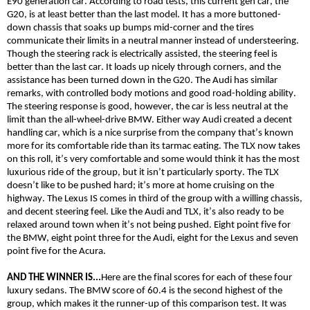
E90 generation car. According to road tests, this current gen car, the
G20, is at least better than the last model. It has a more buttoned-
down chassis that soaks up bumps mid-corner and the tires
communicate their limits in a n
eutral
manner instead of understeering.
Though the steering rack is electrically assisted, the steering feel is
better than the last car. It loads up nicely through corners, and the
assistance has been turned down in t
he G20
. The Audi has similar
remarks, with controlled body motions and good road-holding ability.
The steering response is
good,
however, the car is less neutral at the
limit than the all-wheel-drive BMW. Either way Audi created a decent
handling car, which is a nice surprise from the company that’s known
more for its comfortable ride than its tarmac eating. The TLX now takes
on this roll, it’s very comfortable and some would think it has the most
luxurious ride of the group, but it isn’t particularly sporty. The TLX
doesn’t like to be pushed hard; it’s more at home cruising on the
highway. The Lexus IS
comes
in third of the group with a willing chassis,
and decent steering feel. Like the Audi and TLX, it’s also ready to be
relaxed around town when it’s not being pushed. Eight point five for
the BMW, eight point three for the Audi, eight for the Lexus and seven
point five for the Acura.
AND THE WINNER IS...
Here are the final scores for each of these four
luxury sedans. The BMW score of 60.4 is the second highest of the
group, which makes it the runner-up of this comparison test. It was