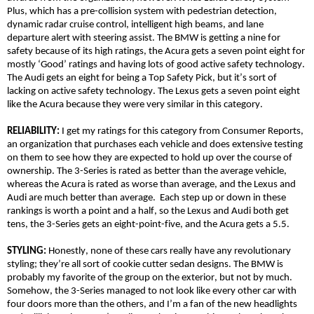
Plus, which has
a
pre-collision system with pedestrian detection,
dynamic radar cruise control, intelligent high beams, and lane
departure alert with steering assist. The BMW is getting a nine for
safety because of its high ratings, the Acura gets a seven point eight for
mostly ‘Good’ ratings and having lots of good active safety technology.
The Audi gets an eight for being a Top Safety Pick, but it’s sort of
lacking on active safety technology. The Lexus gets a seven point eight
like the Acura because they were very similar in this category.
RELIABILITY:
I get my ratings for this category from Consumer Reports,
an organization that purchases each vehicle and does extensive testing
on them to see how they are expected to hold up over the course of
ownership. The 3-Series is rated as better than the average vehicle,
whereas the Acura is rated as worse than average, and the Lexus and
Audi are much better than average. Each step up or down in these
rankings is worth a point and a half, so the Lexus and Audi both get
tens, the 3-Series gets an eight-point-five, and the Acura gets a 5.5.
STYLING:
Honestly, none of these cars really have any revolutionary
styling; they’re all sort of cookie cutter sedan designs. The BMW is
probably my favorite of the group on the exterior, but not by much.
Somehow, the 3-Series managed to not look like every other car with
four doors more than the others, and I’m a fan of the new headlights