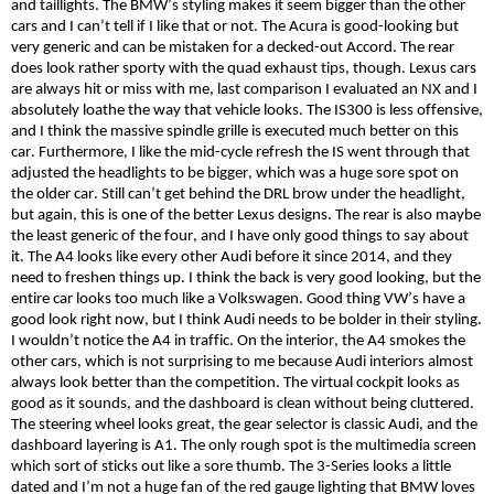
and taillights. The BMW’s styling makes it seem bigger than the other
cars and I can’t tell if I like that or not. The Acura is good-looking but
very generic and can be mistaken for a decked-out Accord. The rear
does look rather sporty with the
quad
exhaust tips, though. Lexus cars
are always hit or miss with me, last comparison I
evaluated
an NX and I
absolutely loathe the way that vehicle looks. The IS300 is less offensive,
and I think the massive spindle grille is executed much better on this
car. Furthermore, I like the mid-cycle refresh the IS went through that
adjusted the headlights to be bigger, which was a huge sore spot on
the older car. Still can’t get behind the DRL brow under the headlight,
but again, this is one of the better Lexus designs. The rear is also maybe
the least generic of the four, and I have only good things to say about
it. The A
4
looks like every other Audi before it since 2014, and they
need to freshen things up. I think the back is very good looking, but the
entire car looks too much like a Volkswagen. Good thing VW’s have a
good look right now, but I think Audi needs to be bolder in their styling.
I wouldn’t notice the A4 in traffic. On the interior, the A4 smokes the
other cars, which is not surprising to me because Audi interiors almost
always look better than the competition. The virtual cockpit looks as
good as it sounds, and the dashboard is clean without being cluttered.
The steering wheel looks great, the gear selector is classic Audi, and the
dashboard layering is A1. The only
rough
spot is the multimedia screen
which sort of sticks out like a sore thumb. The 3-Series looks a little
dated and I’m not a huge fan of the red gauge lighting that BMW loves