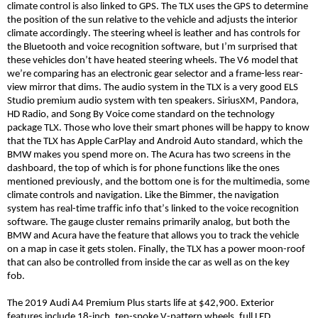
climate control is also linked to GPS. The TLX uses the GPS to determine
the position of the sun relative to the vehicle and adjusts the interior
climate accordingly. The steering wheel is leather and has controls for
the Bluetooth and voice recognition software, but I’m surprised that
these vehicles don’t have heated steering wheels. The V6 model that
we’re comparing has an electronic gear selector and a frame-less rear-
view mirror that dims. The audio system in the TLX is a very good ELS
Studio premium audio system with ten speakers. SiriusXM, Pandora,
HD Radio, and Song
By
Voice come standard on the technology
package TLX. Those who love their smart phones will be happy to know
that the TLX has Apple CarPlay and Android Auto standard, which the
BMW makes you spend more on. The Acura has two screens in the
dashboard, the top of which is for phone functions like the ones
mentioned previously, and the bottom one is for the multimedia, some
climate controls and navigation. Like the
Bimmer
, the navigation
system has real-time traffic info that’s linked to the voice recognition
software. The gauge cluster remains primarily analog, but both the
BMW and Acura have the feature that allows you to track the vehicle
on a map in case it gets stolen. Finally, the TLX has a power moon-roof
that can also be controlled from inside the car as well as on the key
fob.
The 2019 Audi A4 Premium Plus starts life at $42,900. Exterior
features include 18-inch, ten-spoke V-pattern wheels, full LED