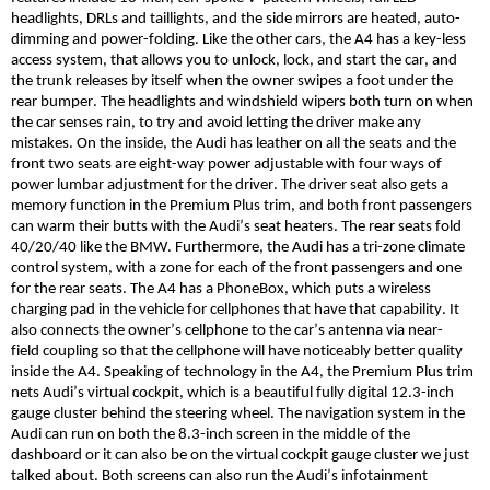
headlights, DRLs and taillights, and the side mirrors are heated, auto-
dimming and power-folding. Like the other cars, the A4 has a key-less
access system, that allows you to unlock, lock, and start
the car
, and
the trunk releases by itself when the owner swipes a foot under the
rear bumper. The headlights and windshield wipers both turn on when
the car senses rain, to try and avoid letting the driver make any
mistakes. On the inside, the Audi has leather on all the seats and the
front two seats are eight-way power adjustable with four ways of
power lumbar adjustment for the driver. The driver seat also gets a
memory function in the Premium Plus trim, and both front passengers
can warm their butts with the Audi’s seat heaters. The rear seats fold
40/20/40 like the BMW. Furthermore, the Audi has a tri-zone climate
control system, with a zone for each of the front passengers and one
for the rear seats. The A4 has a
PhoneBox
, which puts a wireless
charging pad in the vehicle for cellphones that have that capability. It
also connects the
owner’s
cellphone to the car’s antenna via
near-
field
coupling so that the cellphone will have noticeably better quality
inside the A4. Speaking of technology in the A4, the Premium Plus trim
nets Audi’s virtual cockpit, which is a beautiful fully digital 12.3-inch
gauge cluster behind the steering wheel. The navigation system in the
Audi can run on both the 8.3-inch screen in the middle of the
dashboard or it can also be on the virtual cockpit gauge cluster we just
talked about. Both screens can also run the Audi’s infotainment