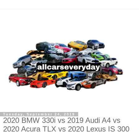
Tuesday, September 24, 2019
2020 BMW 330i vs 2019 Audi A4 vs
2020 Acura TLX vs 2020 Lexus IS 300