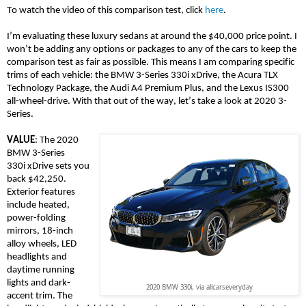
To watch the video of this comparison test, click
here
.
I’m evaluating these luxury sedans at around the $40,000 price point. I
won’t be adding any options or packages to any of the cars to keep the
comparison test as fair as possible. This means I am comparing specific
trims of each vehicle: the BMW 3-Series 330i
xDrive
, the Acura TLX
Technology Package, the Audi A4 Premium Plus, and the Lexus IS300
all-wheel-drive. With that out of the way, let’s
take a look
at 2020 3-
Series.
VALUE
: The 2020
BMW 3-Series
330i
xDrive
sets you
back $42,250.
Exterior features
include heated,
power-folding
mirrors, 18-inch
alloy wheels, LED
headlights and
daytime running
lights and dark-
2020 BMW 330i, via allcarseveryday
accent trim. The