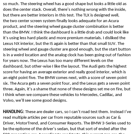
so much. The steering wheel has a good shape but looks a little old as
does the center stack. Overall, there’s nothing wrong with the inside,
but there are better interiors in this test. The TLX is designed well,
the
two center
screen system finally looks adequate for an Acura
product, and the steering wheel gauge cluster combination is better
than the BMW. I think the dashboard is a little drab and could look like
it’s using less hard plastic and more premium materials. I
disliked
the
Lexus NX interior, but the IS again is better than that small SUV. The
steering wheel and gauge cluster are good enough, but the start button
is in a weird location and the analog clock has been going out of fashion
for years now. The Lexus has too many different levels on the
dashboard, but
other-wise
I like the layout. The Audi gets the highest
score for having an average exterior and
really good
interior, which is
an eight point five. The BMW comes next, with a score of seven point
six. The Acura gets a seven point four, and the Lexus gets a seven point
three. Again, it’s a shame that none of these designs set me on fire, but
I think when we compare these vehicles to Mercedes, Cadillac, and
Volvo, we’ll see some good designs.
HANDLING:
These are dealer cars, so I can’t road test them. Instead I’ve
read multiple articles per car from reputable sources such as Car &
Driver,
MotorTrend
, and Consumer Reports. The BMW 3-Series used to
be the epitome of the driver’s sedan, but that sort of ended after the