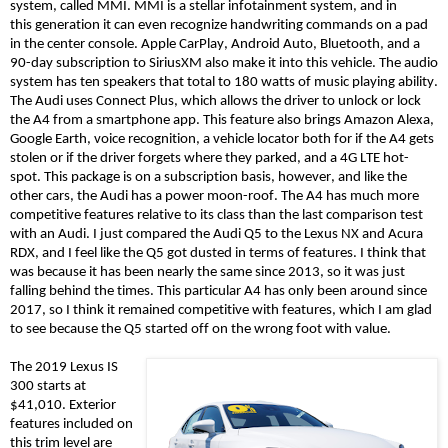
system, called MMI. MMI is a stellar infotainment system, and in
this
generation
it can even recognize handwriting commands on a pad
in the center console. Apple CarPlay, Android Auto, Bluetooth, and a
90-day subscription to SiriusXM also make it into this vehicle. The audio
system has ten speakers that total to 180 watts of music playing ability.
The Audi uses Connect Plus, which allows the driver to unlock or lock
the A4 from a smartphone app. This feature also brings Amazon Alexa,
Google Earth, voice recognition, a vehicle locator both for if the A4 gets
stolen or if the driver forgets where they parked, and a 4G LTE hot-
spot. This package is on a subscription basis, however
, and li
ke the
other cars, the Audi has a power moon-roof. The A4 has much more
competitive features relative to its class than the last comparison test
with an Audi. I just compared the Audi Q5 to the Lexus NX and Acura
RDX, and I feel like
the
Q5
got dusted in terms of features. I think that
was because
it
has been nearly the same since 2013, so it was just
falling behind the times. This
particular A4
has only been around since
2017, so I think it remained competitive with features, which I am glad
to see because the Q5 started off on the wrong foot with value.
The 2019 Lexus IS
300 starts at
$41,010. Exterior
features included on
this trim level are