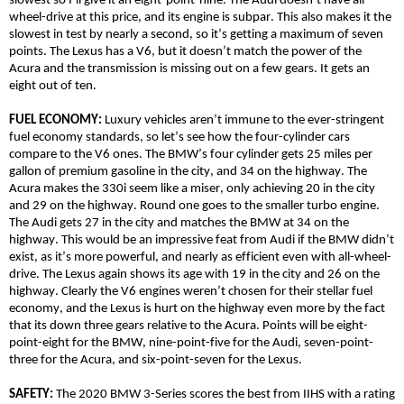
slowest so I’ll give it an eight-point-nine. The Audi doesn’t have
all-
wheel-drive
at this price, and its engine is subpar. This also makes it the
slowest in test by nearly a second, so it’s getting a maximum of seven
points. The Lexus has a V6, but it doesn’t match the power of the
Acura and the transmission is missing out on a few gears. It gets an
eight out of ten.
FUEL ECONOMY:
Luxury vehicles aren’t immune to the ever-stringent
fuel economy standards, so let’s see how the four-cylinder cars
compare to the V6 ones. The BMW’s four cylinder gets 25 miles per
gallon of premium gasoline in the city, and 34 on the highway. The
Acura makes the 330i seem like a miser, only achieving 20 in the city
and 29 on the highway. Round one goes to the smaller turbo engine.
The Audi gets 27 in the city and matches the BMW at 34 on the
highway. This would be an impressive feat from Audi if the BMW didn’t
exist, as it’s more powerful, and nearly as efficient even with
all-wheel-
drive
. The Lexus again shows its age with 19 in the city and 26 on the
highway. Clearly the V6 engines weren’t chosen for their stellar fuel
economy, and the Lexus is hurt on the highway even more by the fact
that its down three gears relative to the Acura. Points will be eight-
point-eight for the BMW, nine-point-five for the Audi, seven-point-
three for the Acura, and six-point-seven for the Lexus.
SAFETY:
The 2020 BMW 3-Series scores the best from IIHS with a rating